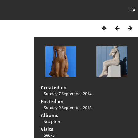
3/4
Created on
Sunday 7 September 2014
Posted on
Sunday 9 September 2018
Albums
Sculpture
Visits
56675