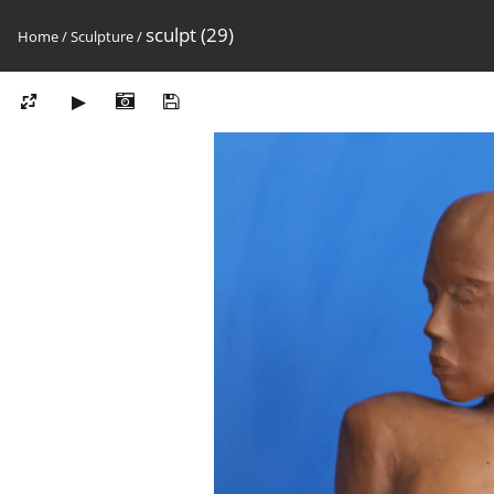
sculpt (29)
Home
/
Sculpture
/