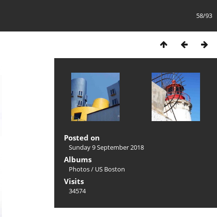
58/93
Posted on
Sunday 9 September 2018
Albums
Photos
/
US Boston
Visits
34574