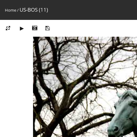
US-BOS (11)
Home
/