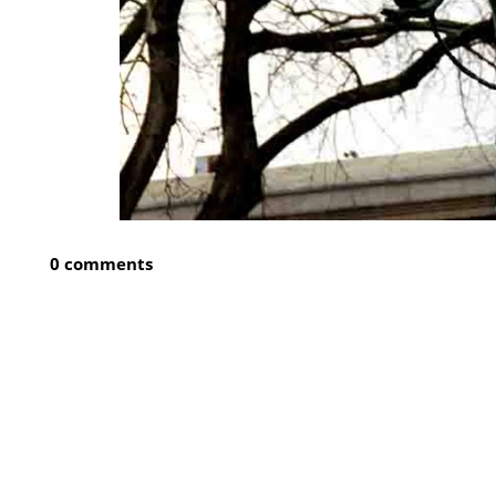
0 comments